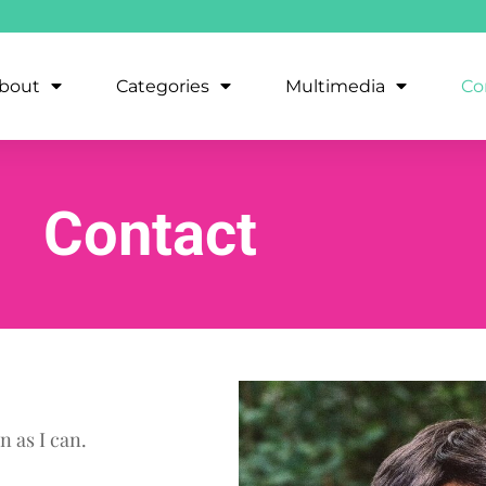
bout
Categories
Multimedia
Co
Contact
n as I can.