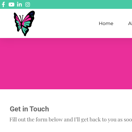
Home
A
Get in Touch
Fill out the form below and I’ll get back to you as soo