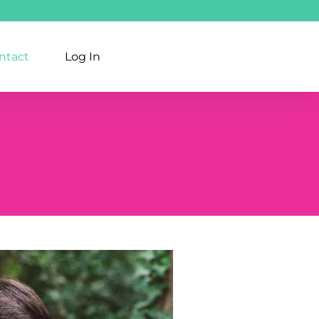
ntact
Log In