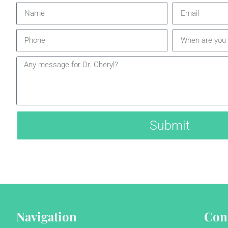
Submit
Navigation
Con